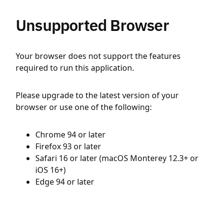
Unsupported Browser
Your browser does not support the features
required to run this application.
Please upgrade to the latest version of your
browser or use one of the following:
Chrome 94 or later
Firefox 93 or later
Safari 16 or later (macOS Monterey 12.3+ or
iOS 16+)
Edge 94 or later